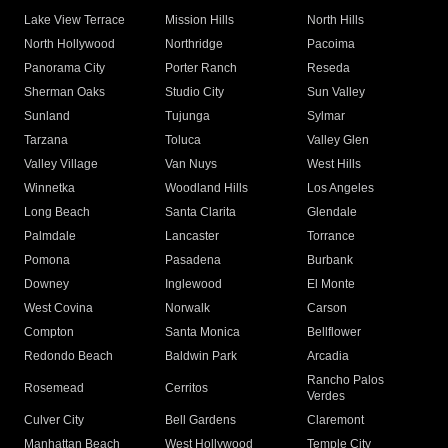
Lake View Terrace
Mission Hills
North Hills
North Hollywood
Northridge
Pacoima
Panorama City
Porter Ranch
Reseda
Sherman Oaks
Studio City
Sun Valley
Sunland
Tujunga
Sylmar
Tarzana
Toluca
Valley Glen
Valley Village
Van Nuys
West Hills
Winnetka
Woodland Hills
Los Angeles
Long Beach
Santa Clarita
Glendale
Palmdale
Lancaster
Torrance
Pomona
Pasadena
Burbank
Downey
Inglewood
El Monte
West Covina
Norwalk
Carson
Compton
Santa Monica
Bellflower
Redondo Beach
Baldwin Park
Arcadia
Rancho Palos
Rosemead
Cerritos
Verdes
Culver City
Bell Gardens
Claremont
Manhattan Beach
West Hollywood
Temple City