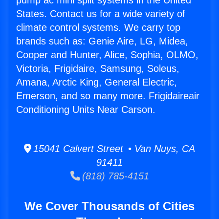
pump ac mini split systems in the United
States. Contact us for a wide variety of
climate control systems. We carry top
brands such as: Genie Aire, LG, Midea,
Cooper and Hunter, Alice, Sophia, OLMO,
Victoria, Frigidaire, Samsung, Soleus,
Amana, Arctic King, General Electric,
Emerson, and so many more. Frigidaireair
Conditioning Units Near Carson.
15041 Calvert Street • Van Nuys, CA
91411
(818) 785-4151
We Cover Thousands of Cities