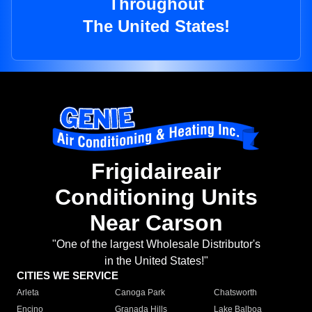
Throughout
The United States!
Frigidaireair
Conditioning Units
Near Carson
"One of the largest Wholesale Distributor's
in the United States!"
CITIES WE SERVICE
Arleta
Canoga Park
Chatsworth
Encino
Granada Hills
Lake Balboa