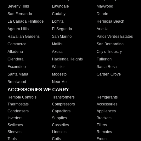
Beverly Hills
Lawndale
Maywood
San Fernando
Cudahy
Duarte
La Canada Flintridge
Lomita
Hermosa Beach
Agoura Hills
El Segundo
Artesia
Hawaiian Gardens
San Marino
Palos Verdes Estates
Commerce
Malibu
San Bernardino
Altadena
Azusa
City of Industry
Glendora
Hacienda Heights
Fullerton
Escondido
Whittier
Santa Rosa
Santa Maria
Modesto
Garden Grove
Brentwood
Near Me
ACCESSORIES WE CARRY
Remote Controls
Transformers
Refrigerants
Thermostats
Compressors
Accessories
Condensers
Capacitors
Appliances
Inverters
Supplies
Brackets
Switches
Cassettes
Filters
Sleeves
Linesets
Remotes
Tools
Coils
Freon