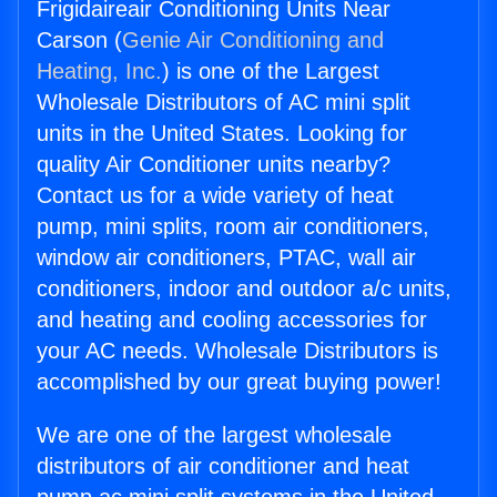
Frigidaireair Conditioning Units Near
Carson (
Genie Air Conditioning and
Heating, Inc.
) is one of the Largest
Wholesale Distributors of AC mini split
units in the United States. Looking for
quality Air Conditioner units nearby?
Contact us for a wide variety of heat
pump, mini splits, room air conditioners,
window air conditioners, PTAC, wall air
conditioners, indoor and outdoor a/c units,
and heating and cooling accessories for
your AC needs. Wholesale Distributors is
accomplished by our great buying power!
We are one of the largest wholesale
distributors of air conditioner and heat