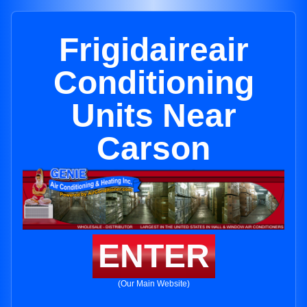
Frigidaireair
Conditioning
Units Near
Carson
ENTER
(Our Main Website)